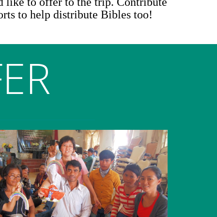
 like to offer to the trip. Contribute
orts to help distribute Bibles too!
FER