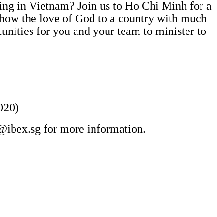
oing in Vietnam? Join us to Ho Chi Minh for a
show the love of God to a country with much
tunities for you and your team to minister to
020)
@ibex.sg
for more information.