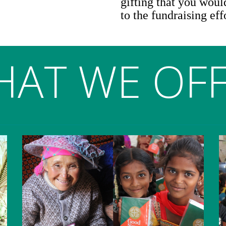
gifting that you would
to the fundraising eff
AT WE OF