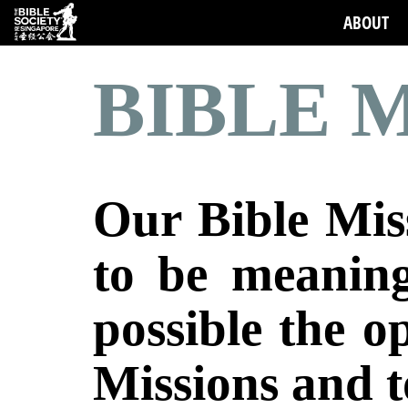
ABOUT
BIBLE M
Our Bible Miss
to be meaning
possible the o
Missions
and t