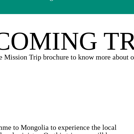
COMING TR
e Mission Trip brochure to know more about ou
mme to Mongolia to experience the local