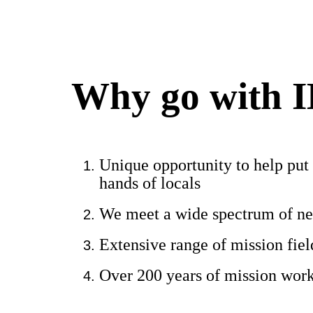
Why go with 
Unique opportunity to help put 
hands of locals
We meet a wide spectrum of n
Extensive range of mission fie
Over 200 years of mission wor