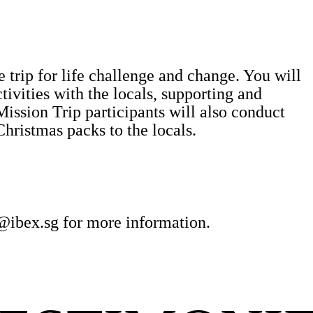
 trip for life challenge and change. You will
ctivities with the locals, supporting and
Mission Trip participants will also conduct
Christmas packs to the locals.
@ibex.sg
for more information.