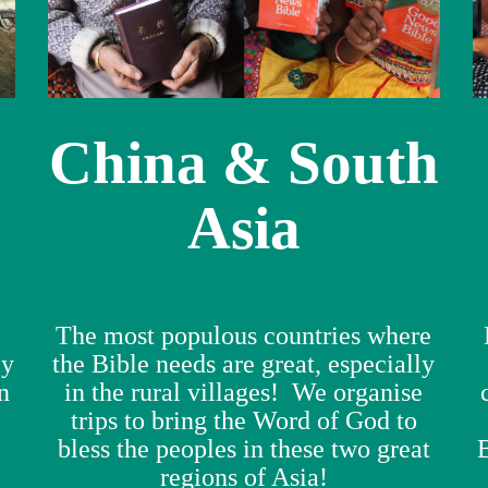
China & South
Asia
The most populous countries where
ly
the Bible needs are great, especially
n
in the rural villages! We organise
e
trips to bring the Word of God to
bless the peoples in these two great
regions of Asia!