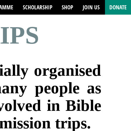
RAMME
SCHOLARSHIP
SHOP
JOIN US
DONATE
IPS
ially organised
many people as
nvolved in
Bible
mission trips.