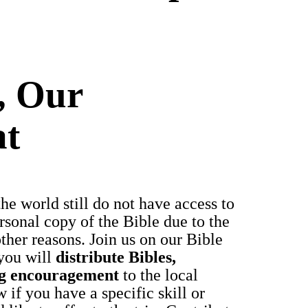
, Our
at
e world still do not have access to
sonal copy of the Bible due to the
other reasons. Join us on our Bible
you will
distribute Bibles,
ng encouragement
to the local
 if you have a specific skill or