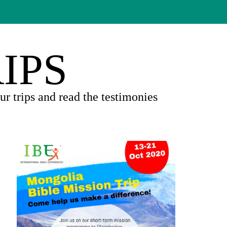
IPS
r trips and read the testimonies