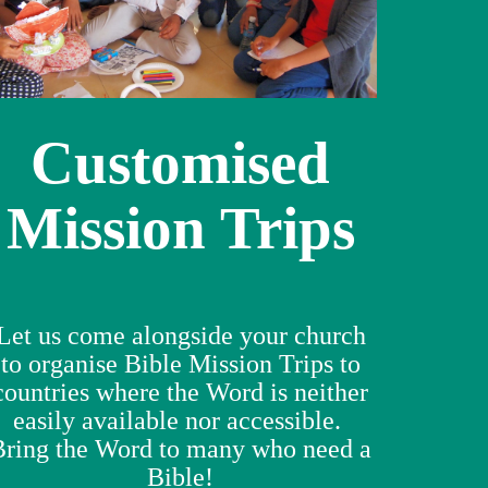
Customised
Mission Trips
Let us come alongside your church
to organise Bible Mission Trips to
countries where the Word is neither
easily available nor accessible.
Bring the Word to many who need a
Bible!