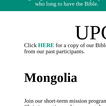
who long to have the Bible.
UP
Click
HERE
for a copy of our Bibl
from our past participants.
Mongolia
Join our short-term mission progra