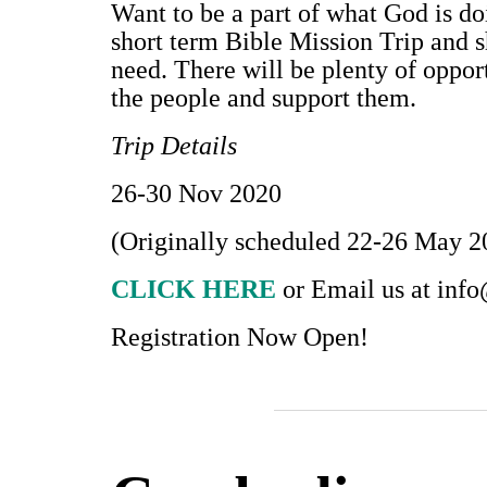
Want to be a part of what God is d
short term Bible Mission Trip and 
need. There will be plenty of oppor
the people and support them.
Trip Details
26-30 Nov 2020
(Originally scheduled 22-26 May 2
CLICK HERE
or Email us at
info
Registration Now Open!