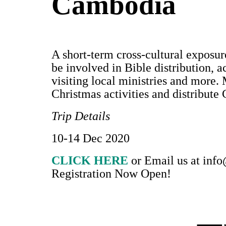
Cambodia
A short-term cross-cultural exposure
be involved in Bible distribution, a
visiting local ministries and more. 
Christmas activities and distribute 
Trip Details
10-14 Dec 2020
CLICK HERE
or Email us at
info
Registration Now Open!