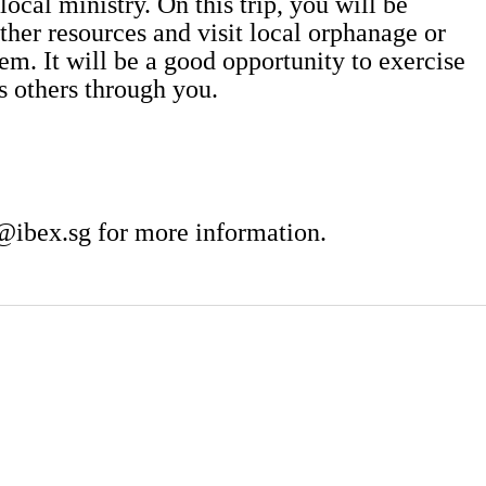
local ministry. On this trip, you will be
ther resources and visit local orphanage or
em. It will be a good opportunity to exercise
ss others through you.
@ibex.sg
for more information.