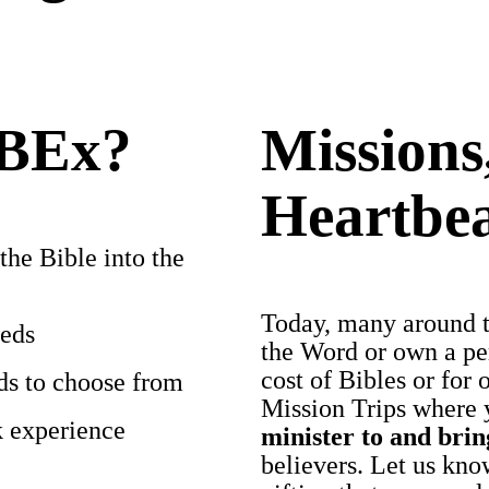
IBEx?
Missions
Heartbe
the Bible into the
Today, many around th
eeds
the Word or own a per
cost of Bibles or for 
lds to choose from
Mission Trips where 
k experience
minister to and bri
believers. Let us know