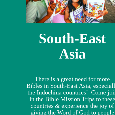
South-East
Asia
There is a great need for more
Bibles in South-East Asia, especial
the Indochina countries! Come joi
in the Bible Mission Trips to thes
countries & experience the joy of
giving the Word of God to people