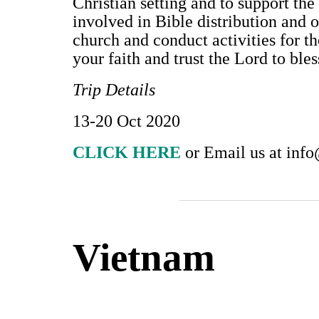
Christian setting and to support the 
involved in Bible distribution and o
church and conduct activities for th
your faith and trust the Lord to ble
Trip Details
13-20 Oct 2020
CLICK HERE
or Email us at
info
Vietnam