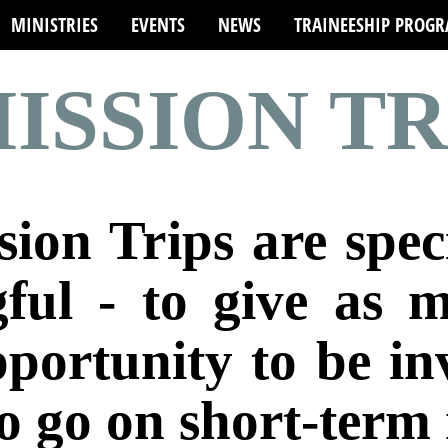
MINISTRIES
EVENTS
NEWS
TRAINEESHIP PROG
ISSION TR
ion Trips are spec
ful - to give as 
pportunity to be i
o go on short-term 