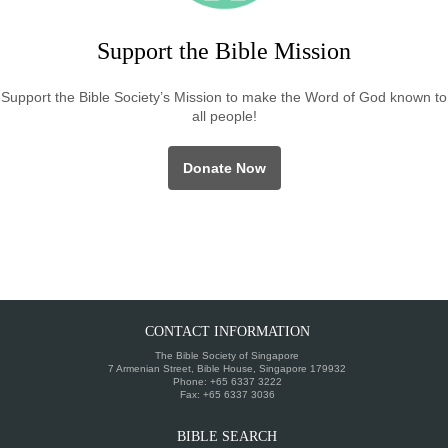
Support the Bible Mission
Support the Bible Society’s Mission to make the Word of God known to
all people!
Donate Now
CONTACT INFORMATION
The Bible Society of Singapore
7 Armenian Street, Bible House, Singapore 179932
Phone: +65 6337 3222
Fax: +65 6337 3036
BIBLE SEARCH