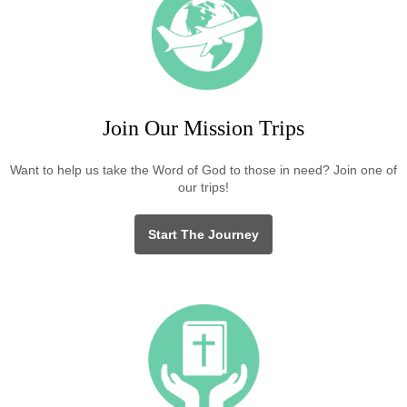
Join Our Mission Trips
Want to help us take the Word of God to those in need? Join one of
our trips!
Start The Journey