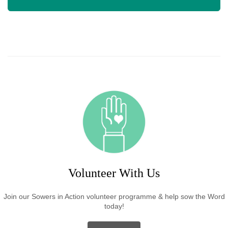
Volunteer With Us
Join our Sowers in Action volunteer programme & help sow the Word
today!