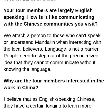
Your tour members are largely English-
speaking. How is it like communicating
with the Chinese communities you visit?
We attach a person to those who can’t speak
or understand Mandarin when interacting with
the local believers. Language is not a barrier.
People need to step out of the preconceived
idea that they cannot communicate without
knowing the language.
Why are the tour members interested in the
work in China?
I believe that as English-speaking Chinese,
they have a certain longing to learn more