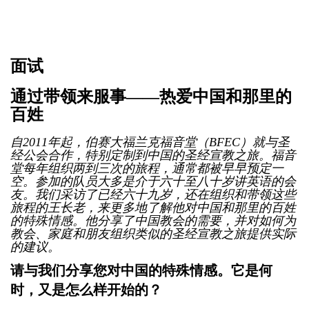
面试
通过带领来服事——热爱中国和那里的
百姓
自2011年起，伯赛大福兰克福音堂（BFEC）就与圣
经公会合作，特别定制到中国的圣经宣教之旅。福音
堂每年组织两到三次的旅程，通常都被早早预定一
空。参加的队员大多是介于六十至八十岁讲英语的会
友。我们采访了已经六十九岁，还在组织和带领这些
旅程的王长老，来更多地了解他对中国和那里的百姓
的特殊情感。他分享了中国教会的需要，并对如何为
教会、家庭和朋友组织类似的圣经宣教之旅提供实际
的建议。
请与我们分享您对中国的特殊情感。它是何
时，又是怎么样开始的？