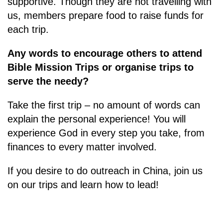
supportive. Though they are not travelling with
us, members prepare food to raise funds for
each trip.
Any words to encourage others to attend
Bible Mission Trips or organise trips to
serve the needy?
Take the first trip – no amount of words can
explain the personal experience! You will
experience God in every step you take, from
finances to every matter involved.
If you desire to do outreach in China, join us
on our trips and learn how to lead!