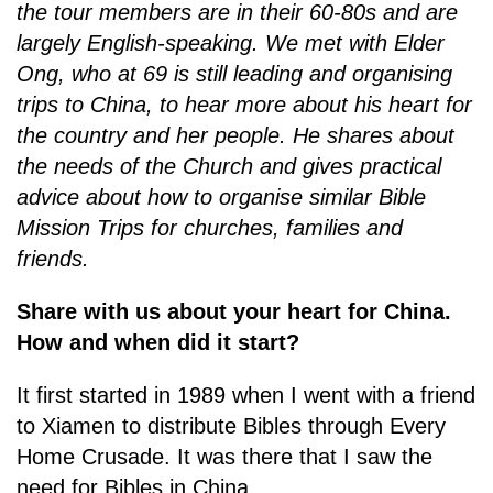
the tour members are in their 60-80s and are
largely English-speaking. We met with Elder
Ong, who at 69 is still leading and organising
trips to China, to hear more about his heart for
the country and her people. He shares about
the needs of the Church and gives practical
advice about how to organise similar Bible
Mission Trips for churches, families and
friends.
Share with us about your heart for China.
How and when did it start?
It first started in 1989 when I went with a friend
to Xiamen to distribute Bibles through Every
Home Crusade. It was there that I saw the
need for Bibles in China.