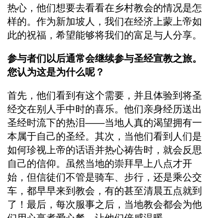
热心，他们想要去看看在乡村教会的情况是怎
样的。作为新加坡人，我们在经济上蒙上帝如
此的祝福，希望能够将我们的富足与人分享。
参与者们以后通常会继续参与圣经宣教之旅。
您认为这是为什么呢？
首先，他们看到有这个需要，并且体验到将圣
经交在别人手中时的喜乐。他们亲身经历送出
圣经时流下的热泪——当地人真的渴望拥有一
本属于自己的圣经。其次，当他们看到人们是
如何珍视上帝的话语并热心祷告时，就会反思
自己的信仰。虽然当地的崇拜早上八点才开
始，但信徒们不管是骑车、步行，还是乘公交
车，都早早来到教会，有的甚至清晨五点就到
了！最后，每次服事之后，当地教会都会为他