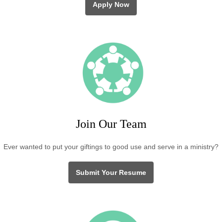
Apply Now
Join Our Team
Ever wanted to put your giftings to good use and serve in a ministry?
Submit Your Resume