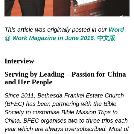
This article was originally posted in our
Word
@ Work Magazine in June 2016
.
中文版
.
Interview
Serving by Leading – Passion for China
and Her People
Since 2011, Bethesda Frankel Estate Church
(BFEC) has been partnering with the Bible
Society to customise Bible Mission Trips to
China. BFEC organises two to three trips each
year which are always oversubscribed. Most of