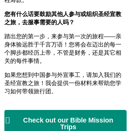
程筹款。
您有什么话要鼓励其他人参与或组织圣经宣教
之旅，去服事需要的人吗？
踏出您的第一步，来参与第一次的旅程——亲
身体验远胜于千言万语！您将会在迈出的每一
个脚步都经历上帝，不管是财务，还是其它相
关的每件事情。
如果您想到中国参与外宣事工，请加入我们的
圣经宣教之旅！我会提供一份材料来帮助您学
习如何带领旅行团。
Check out our Bible Mission
Trips