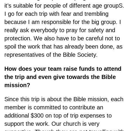
it’s suitable for people of different age groupS.
I go for each trip with fear and trembling
because I am responsible for the big group. I
really ask everybody to pray for safety and
protection. We also have to be careful not to
spoil the work that has already been done, as
representatives of the Bible Society.
How does your team raise funds to attend
the trip and even give towards the Bible
mission?
Since this trip is about the Bible mission, each
member is committed to contribute an
additional $300 on top of trip expenses to
support the work. Our church is very