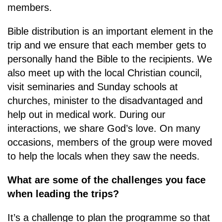
members.
Bible distribution is an important element in the
trip and we ensure that each member gets to
personally hand the Bible to the recipients. We
also meet up with the local Christian council,
visit seminaries and Sunday schools at
churches, minister to the disadvantaged and
help out in medical work. During our
interactions, we share God’s love. On many
occasions, members of the group were moved
to help the locals when they saw the needs.
What are some of the challenges you face
when leading the trips?
It’s a challenge to plan the programme so that