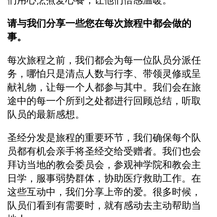
们用心烹煮爱心餐，让他们倍感温暖。
请与我们分享一些您在每次旅程中都会做的
事。
每次旅程之前，我们都会为每一位队员分派任
务，哪怕只是清点人数与行李、带领灵修或呈
献礼物，让每一个人都参与其中。我们会在旅
途中的每一个所到之处都进行回顾总结，听取
队员的最新感想。
圣经分发是旅程的重要环节，我们确保每个队
员都有机会亲手将圣经交给受赠者。我们也会
拜访当地的教会委员会，参观神学院和教会主
日学，服事弱势群体，协助医疗救助工作。在
这些互动中，我们分享上帝的爱。很多时候，
队员们看到有需要时，就有感动去主动帮助当