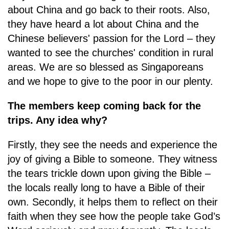
about China and go back to their roots. Also,
they have heard a lot about China and the
Chinese believers' passion for the Lord – they
wanted to see the churches' condition in rural
areas. We are so blessed as Singaporeans
and we hope to give to the poor in our plenty.
The members keep coming back for the
trips. Any idea why?
Firstly, they see the needs and experience the
joy of giving a Bible to someone. They witness
the tears trickle down upon giving the Bible –
the locals really long to have a Bible of their
own. Secondly, it helps them to reflect on their
faith when they see how the people take God’s