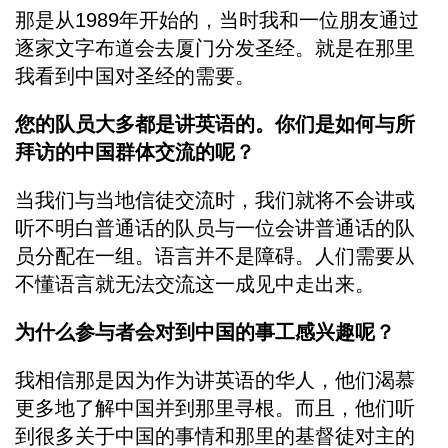
那是从1989年开始的，当时我和一位朋友通过
逐家文字布道会去厦门分发圣经。就是在那里
我看到中国对圣经的需要。
您的队员大多都是讲英语的。你们是如何与所
拜访的中国群体交流的呢？
当我们与当地信徒交流时，我们就将不会讲或
听不明白普通话的队员与一位会讲普通话的队
员分配在一组。语言并不是障碍。人们需要从
不懂语言就无法交流这一成见中走出来。
为什么参与者会对到中国的事工感兴趣呢？
我相信那是因为作为讲英语的华人，他们渴慕
更多地了解中国并到那里寻根。而且，他们听
到很多关于中国的事情和那里的基督徒对主的