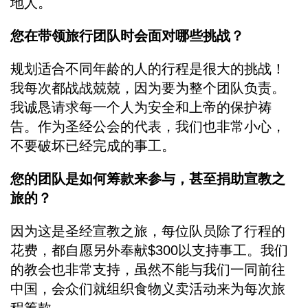
地人。
您在带领旅行团队时会面对哪些挑战？
规划适合不同年龄的人的行程是很大的挑战！
我每次都战战兢兢，因为要为整个团队负责。
我诚恳请求每一个人为安全和上帝的保护祷
告。作为圣经公会的代表，我们也非常小心，
不要破坏已经完成的事工。
您的团队是如何筹款来参与，甚至捐助宣教之
旅的？
因为这是圣经宣教之旅，每位队员除了行程的
花费，都自愿另外奉献$300以支持事工。我们
的教会也非常支持，虽然不能与我们一同前往
中国，会众们就组织食物义卖活动来为每次旅