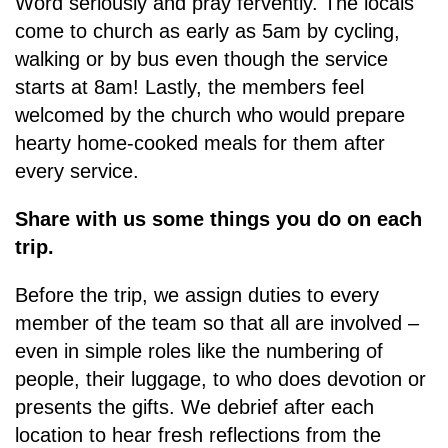
Word seriously and pray fervently. The locals
come to church as early as 5am by cycling,
walking or by bus even though the service
starts at 8am! Lastly, the members feel
welcomed by the church who would prepare
hearty home-cooked meals for them after
every service.
Share with us some things you do on each
trip.
Before the trip, we assign duties to every
member of the team so that all are involved –
even in simple roles like the numbering of
people, their luggage, to who does devotion or
presents the gifts. We debrief after each
location to hear fresh reflections from the