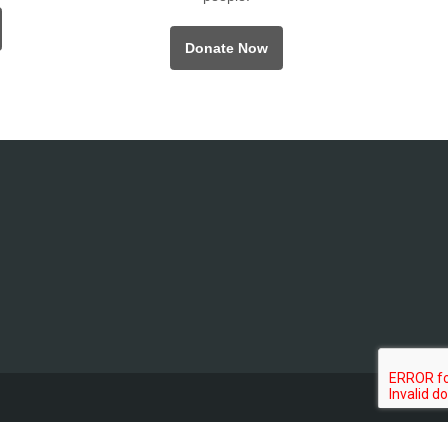
Donate Now