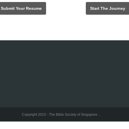
Submit Your Resume
Start The Journey
Copyright 2015 - The Bible Society of Singapore ..