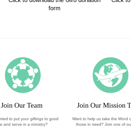
Click to download the Giro donation
Click t
form
Join Our Team
Join Our Mission T
ted to put your giftings to good
Want to help us take the Word 
e and serve in a ministry?
those in need? Join one of our