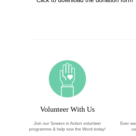
Click to download the donation form
Volunteer With Us
Join our Sowers in Action volunteer
Ever wan
programme & help sow the Word today!
us