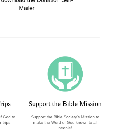
o download the Donation Self-
Mailer
rips
Support the Bible Mission
of God to
Support the Bible Society’s Mission to
 trips!
make the Word of God known to all
people!