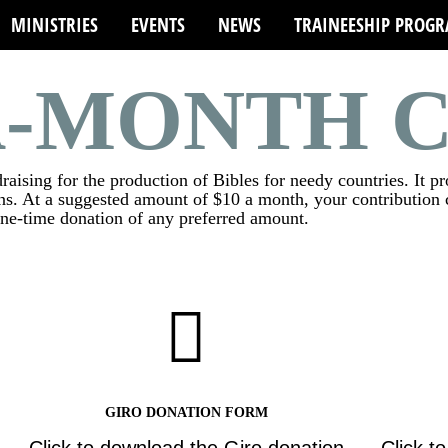
MINISTRIES
EVENTS
NEWS
TRAINEESHIP PROG
A-MONTH 
aising for the production of Bibles for needy countries. It p
s. At a suggested amount of $10 a month, your contribution c
one-time donation of any preferred amount.
GIRO DONATION FORM