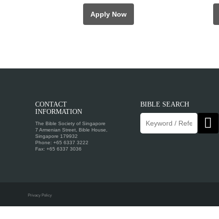
Apply Now
CONTACT
BIBLE SEARCH
INFORMATION
The Bible Society of Singapore
7 Armenian Street, Bible House,
Singapore 179932
Phone: +65 6337 3222
Fax: +65 6337 3036
Privacy Policy