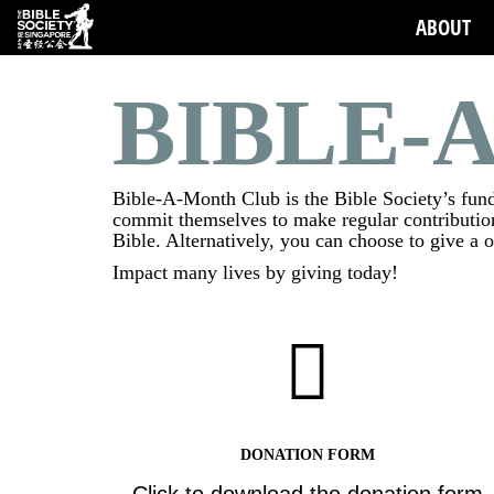
ABOUT
BIBLE-
Bible-A-Month Club is the Bible Society’s fundr
commit themselves to make regular contribution
Bible. Alternatively, you can choose to give a 
Impact many lives by giving today!
DONATION FORM