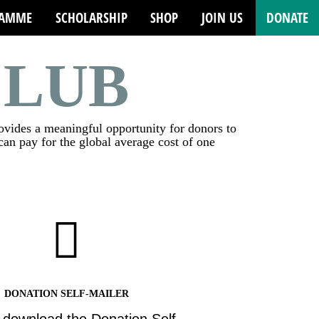
RAMME
SCHOLARSHIP
SHOP
JOIN US
DONATE
CLUB
rovides a meaningful opportunity for donors to
an pay for the global average cost of one
DONATION SELF-MAILER