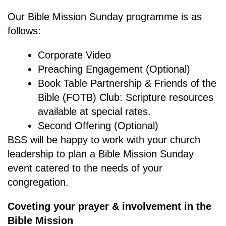
Our Bible Mission Sunday programme is as
follows:
Corporate Video
Preaching Engagement (Optional)
Book Table Partnership & Friends of the
Bible (FOTB) Club: Scripture resources
available at special rates.
Second Offering (Optional)
BSS will be happy to work with your church
leadership to plan a Bible Mission Sunday
event catered to the needs of your
congregation.
Coveting your prayer & involvement in the
Bible Mission