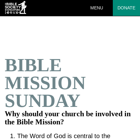
MENU
DONATE
Deprecated
: preg_replace(): Passing null to parameter #3 ($subject)
of type array|string is deprecated in
/var/www/html/wp-
content/plugins/wordfence/vendor/wordfence/wf-
waf/src/lib/rules.php
on line
1890
BIBLE
MISSION
SUNDAY
Why should your church be involved in
the Bible Mission?
The Word of God is central to the