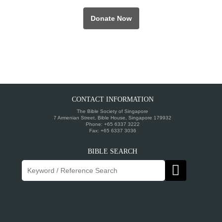
Donate Now
CONTACT INFORMATION
The Bible Society of Singapore
7 Armenian Street, Bible House, Singapore 179932
Phone: +65 6337 3222
Fax: +65 6337 3036
BIBLE SEARCH