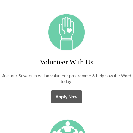
Volunteer With Us
Join our Sowers in Action volunteer programme & help sow the Word
today!
Apply Now