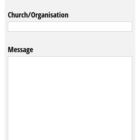
Church/Organisation
Message