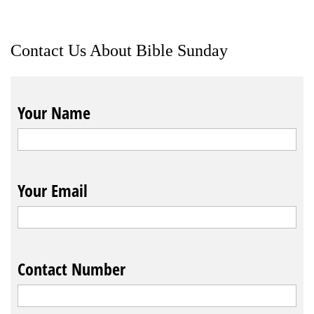
Contact Us About Bible Sunday
Your Name
Your Email
Contact Number