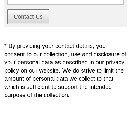
Contact Us
* By providing your contact details, you
consent to our collection, use and disclosure of
your personal data as described in our privacy
policy on our website. We do strive to limit the
amount of personal data we collect to that
which is sufficient to support the intended
purpose of the collection.