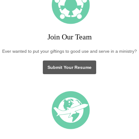
Join Our Team
Ever wanted to put your giftings to good use and serve in a ministry?
Submit Your Resume