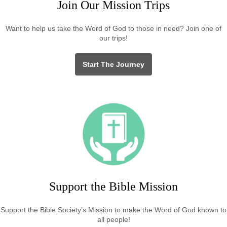
Join Our Mission Trips
Want to help us take the Word of God to those in need? Join one of
our trips!
Start The Journey
Support the Bible Mission
Support the Bible Society’s Mission to make the Word of God known to
all people!