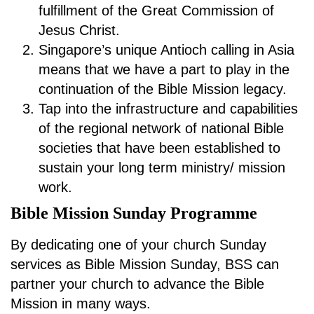
fulfillment of the Great Commission of
Jesus Christ.
Singapore’s unique Antioch calling in Asia
means that we have a part to play in the
continuation of the Bible Mission legacy.
Tap into the infrastructure and capabilities
of the regional network of national Bible
societies that have been established to
sustain your long term ministry/ mission
work.
Bible Mission Sunday Programme
By dedicating one of your church Sunday
services as Bible Mission Sunday, BSS can
partner your church to advance the Bible
Mission in many ways.