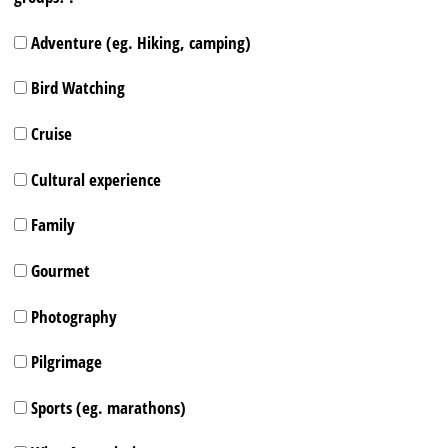
Adventure (eg. Hiking, camping)
Bird Watching
Cruise
Cultural experience
Family
Gourmet
Photography
Pilgrimage
Sports (eg. marathons)