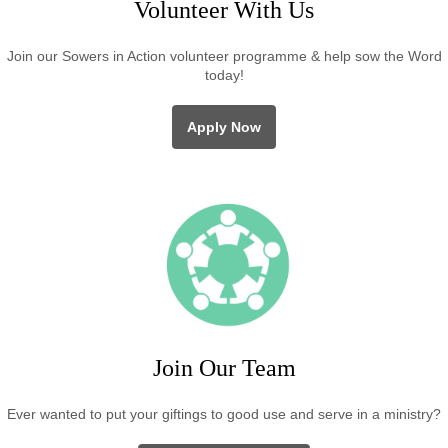
Volunteer With Us
Join our Sowers in Action volunteer programme & help sow the Word
today!
Apply Now
Join Our Team
Ever wanted to put your giftings to good use and serve in a ministry?