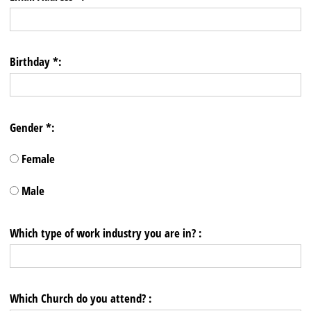
Birthday *:
Gender *:
Female
Male
Which type of work industry you are in? :
Which Church do you attend? :