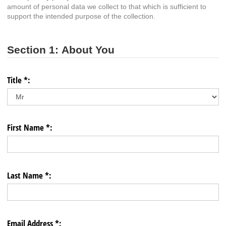
amount of personal data we collect to that which is sufficient to
support the intended purpose of the collection.
Section 1: About You
Title *:
First Name *:
Last Name *:
Email Address *: