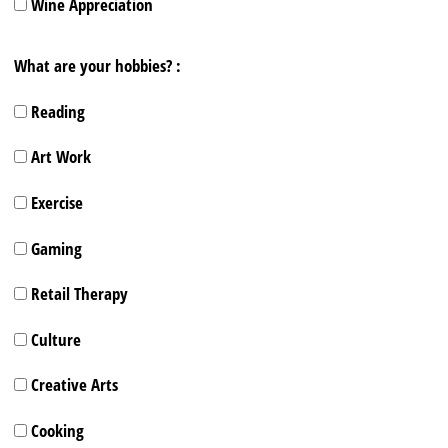
Wine Appreciation
What are your hobbies? :
Reading
Art Work
Exercise
Gaming
Retail Therapy
Culture
Creative Arts
Cooking