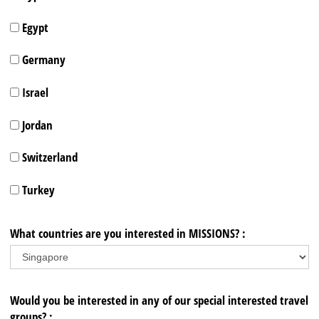
Egypt
Germany
Israel
Jordan
Switzerland
Turkey
What countries are you interested in MISSIONS? :
Would you be interested in any of our special interested travel
groups? :