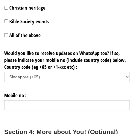
Christian heritage
Bible Society events
All of the above
Would you like to receive updates on WhatsApp too? If so,
please indicate your mobile no (include country code) below.
Country code (eg +65 or +1-xxx etc) :
Mobile no :
Section 4: More about You! (Optional)