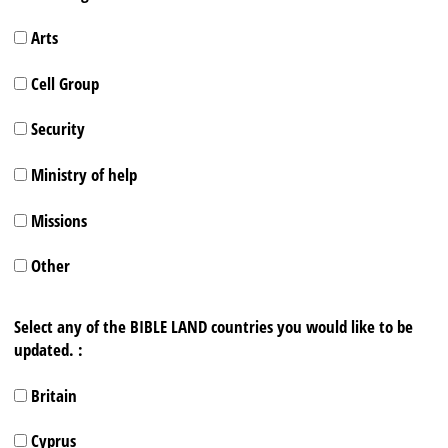
Arts
Cell Group
Security
Ministry of help
Missions
Other
Select any of the BIBLE LAND countries you would like to be
updated. :
Britain
Cyprus