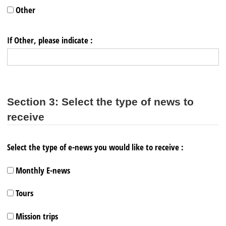
Other
If Other, please indicate :
Section 3: Select the type of news to
receive
Select the type of e-news you would like to receive :
Monthly E-news
Tours
Mission trips