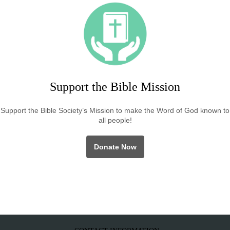
Support the Bible Mission
Support the Bible Society’s Mission to make the Word of God known to
all people!
Donate Now