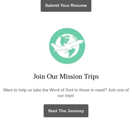
Submit Your Resume
Join Our Mission Trips
Want to help us take the Word of God to those in need? Join one of
our trips!
Start The Journey