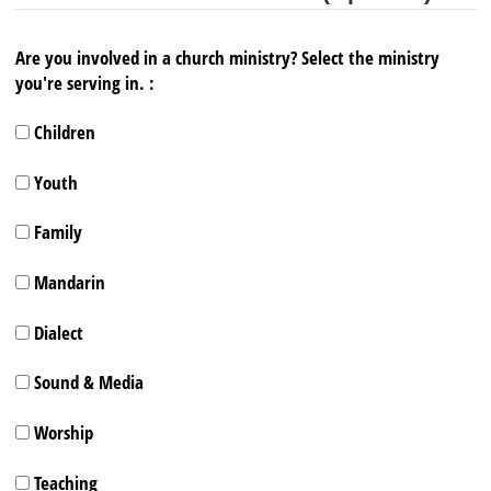
Are you involved in a church ministry? Select the ministry
you're serving in. :
Children
Youth
Family
Mandarin
Dialect
Sound & Media
Worship
Teaching