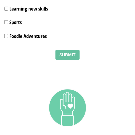
Learning new skills
Sports
Foodie Adventures
SUBMIT