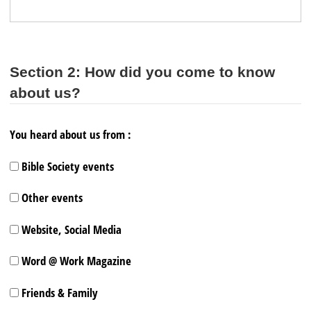
Section 2: How did you come to know
about us?
You heard about us from :
Bible Society events
Other events
Website, Social Media
Word @ Work Magazine
Friends & Family