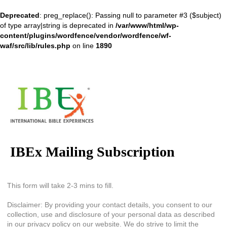
Deprecated
: preg_replace(): Passing null to parameter #3 ($subject)
of type array|string is deprecated in
/var/www/html/wp-
content/plugins/wordfence/vendor/wordfence/wf-
waf/src/lib/rules.php
on line
1890
IBEx Mailing Subscription
This form will take 2-3 mins to fill.
Disclaimer: By providing your contact details, you consent to our
collection, use and disclosure of your personal data as described
in our privacy policy on our website. We do strive to limit the