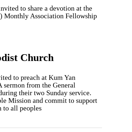
vited to share a devotion at the
) Monthly Association Fellowship
dist Church
vited to preach at Kum Yan
A sermon from the General
during their two Sunday service.
ble Mission and commit to support
 to all peoples