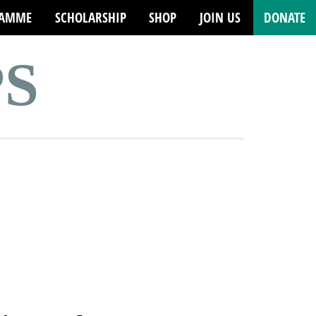
RAMME
SCHOLARSHIP
SHOP
JOIN US
DONATE
PS