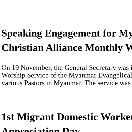
Speaking Engagement for M
Christian Alliance Monthly 
On 19 November, the General Secretary was i
Worship Service of the Myanmar Evangelical 
various Pastors in Myanmar. The service wa
1st Migrant Domestic Worke
Appreciation Day