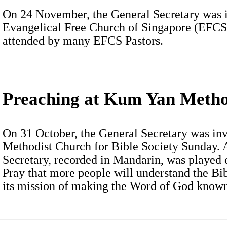
On 24 November, the General Secretary was in
Evangelical Free Church of Singapore (EFCS
attended by many EFCS Pastors.
Preaching at Kum Yan Metho
On 31 October, the General Secretary was in
Methodist Church for Bible Society Sunday. 
Secretary, recorded in Mandarin, was played 
Pray that more people will understand the Bi
its mission of making the Word of God known