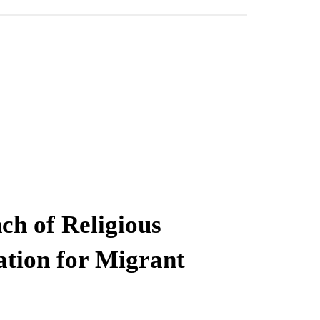
ch of Religious
ation for Migrant