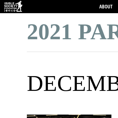
ABOUT
2021 P
DECEM