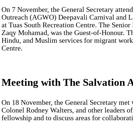
On 7 November, the General Secretary attend
Outreach (AGWO) Deepavali Carnival and La
at Tuas South Recreation Centre. The Senior
Zaqy Mohamad, was the Guest-of-Honour. The
Hindu, and Muslim services for migrant work
Centre.
Meeting with The Salvation 
On 18 November, the General Secretary met 
Colonel Rodney Walters, and other leaders o
fellowship and to discuss areas for collaborat