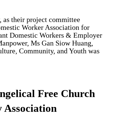
 as their project committee
omestic Worker Association for
grant Domestic Workers & Employer
r Manpower, Ms Gan Siow Huang,
Culture, Community, and Youth was
ngelical Free Church
 Association