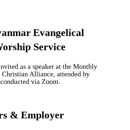
yanmar Evangelical
Worship Service
nvited as a speaker at the Monthly
Christian Alliance, attended by
s conducted via Zoom.
rs & Employer