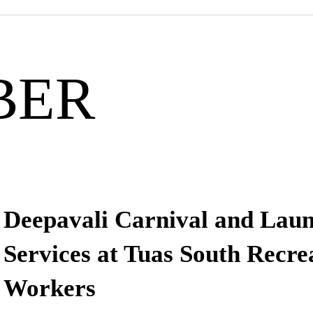
BER
Deepavali Carnival and Laun
Services at Tuas South Recre
Workers