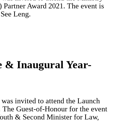
Partner Award 2021. The event is
 See Leng.
e & Inaugural Year-
was invited to attend the Launch
 The Guest-of-Honour for the event
Youth & Second Minister for Law,