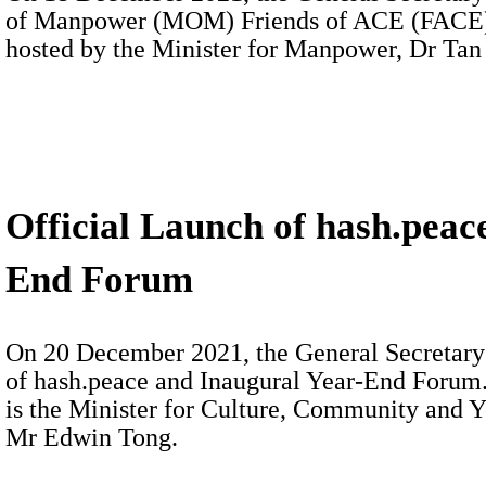
of Manpower (MOM) Friends of ACE (FACE) 
hosted by the Minister for Manpower, Dr Tan
Official Launch of hash.peac
End Forum
On 20 December 2021, the General Secretary 
of hash.peace and Inaugural Year-End Forum.
is the Minister for Culture, Community and 
Mr Edwin Tong.