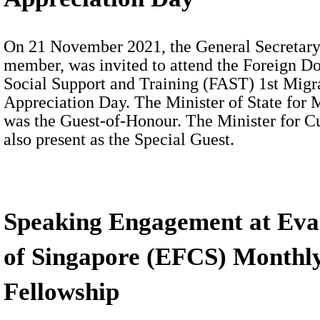
On 21 November 2021, the General Secretary,
member, was invited to attend the Foreign D
Social Support and Training (FAST) 1st Mi
Appreciation Day. The Minister of State fo
was the Guest-of-Honour. The Minister for 
also present as the Special Guest.
Speaking Engagement at Eva
of Singapore (EFCS) Monthly
Fellowship