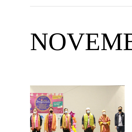
NOVEM