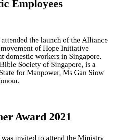
tic Employees
attended the launch of the Alliance
movement of Hope Initiative
ant domestic workers in Singapore.
ible Society of Singapore, is a
State for Manpower, Ms Gan Siow
Honour.
ner Award 2021
as invited to attend the Ministry