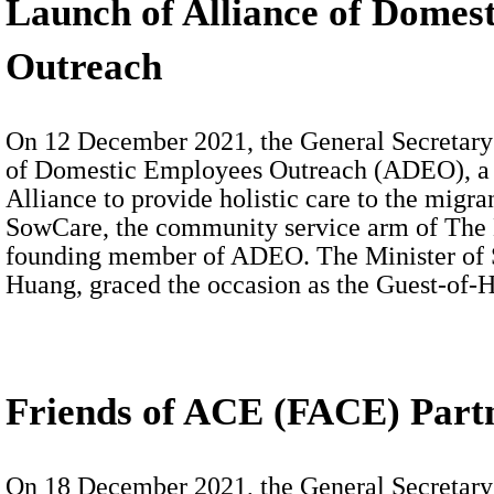
Launch of Alliance of Domes
Outreach
On 12 December 2021, the General Secretary 
of Domestic Employees Outreach (ADEO), a 
Alliance to provide holistic care to the migr
SowCare, the community service arm of The B
founding member of ADEO. The Minister of 
Huang, graced the occasion as the Guest-of-
Friends of ACE (FACE) Part
On 18 December 2021, the General Secretary w