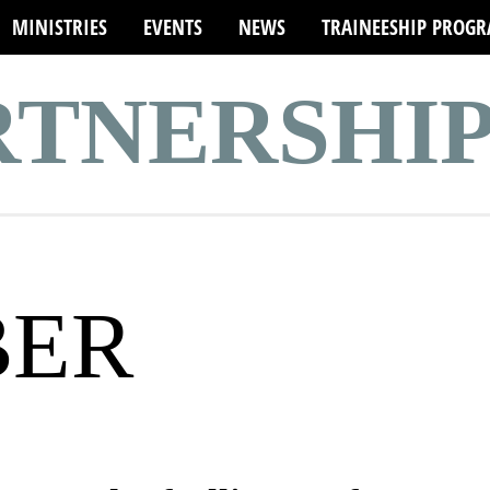
MINISTRIES
EVENTS
NEWS
TRAINEESHIP PROG
ARTNERSHI
BER