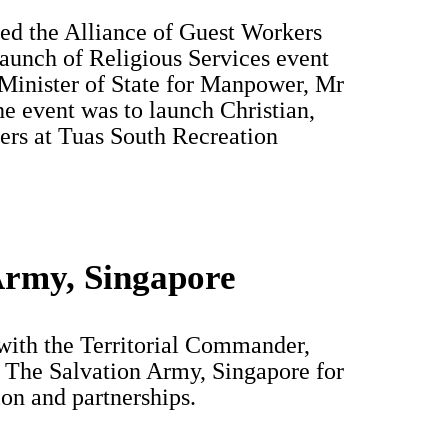
ed the Alliance of Guest Workers
unch of Religious Services event
 Minister of State for Manpower, Mr
 event was to launch Christian,
ers at Tuas South Recreation
Army, Singapore
with the Territorial Commander,
f The Salvation Army, Singapore for
ion and partnerships.