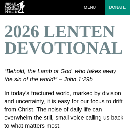
MENU
DONATE
2026 LENTEN
DEVOTIONAL
“Behold, the Lamb of God, who takes away
the sin of the world!” – John 1:29b
In today’s fractured world, marked by division
and uncertainty, it is easy for our focus to drift
from Christ. The noise of daily life can
overwhelm the still, small voice calling us back
to what matters most.