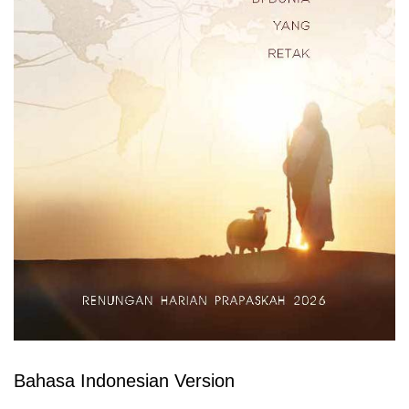
Bahasa Indonesian Version