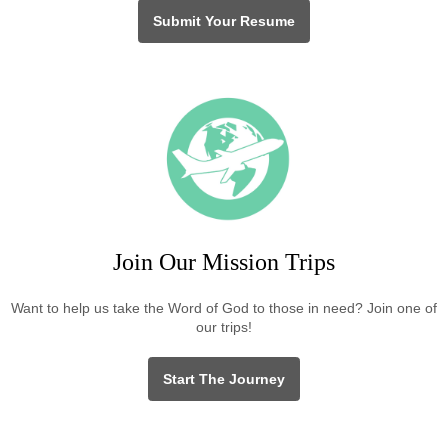
Submit Your Resume
Join Our Mission Trips
Want to help us take the Word of God to those in need? Join one of
our trips!
Start The Journey