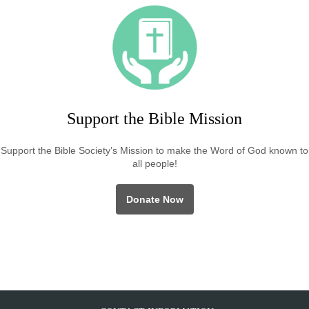
Support the Bible Mission
Support the Bible Society’s Mission to make the Word of God known to
all people!
Donate Now