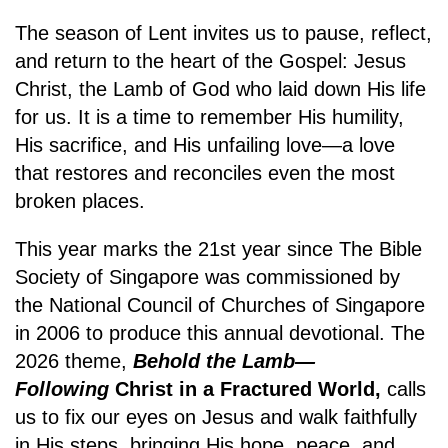
The season of Lent invites us to pause, reflect,
and return to the heart of the Gospel: Jesus
Christ, the Lamb of God who laid down His life
for us. It is a time to remember His humility,
His sacrifice, and His unfailing love—a love
that restores and reconciles even the most
broken places.
This year marks the 21st year since The Bible
Society of Singapore was commissioned by
the National Council of Churches of Singapore
in 2006 to produce this annual devotional. The
2026 theme,
Behold the Lamb—
Following
Christ in a Fractured World,
calls
us to fix our eyes on Jesus and walk faithfully
in His steps, bringing His hope, peace, and