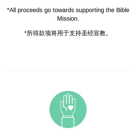
*All proceeds go towards supporting the Bible
Mission.
*所得款项将用于支持圣经宣教。