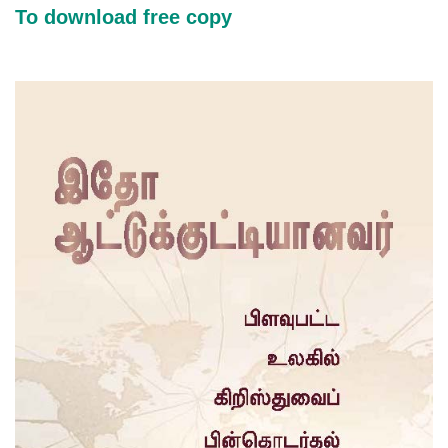
To download free copy