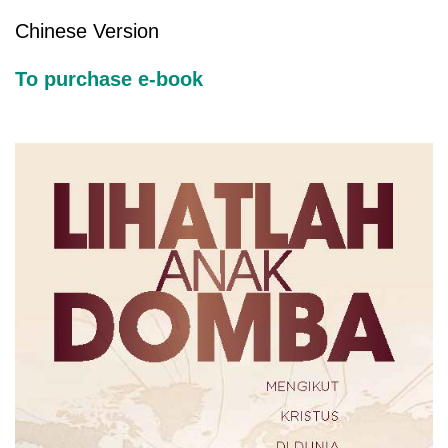
Chinese Version
To purchase e-book