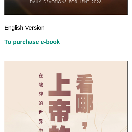
English Version
To purchase e-book