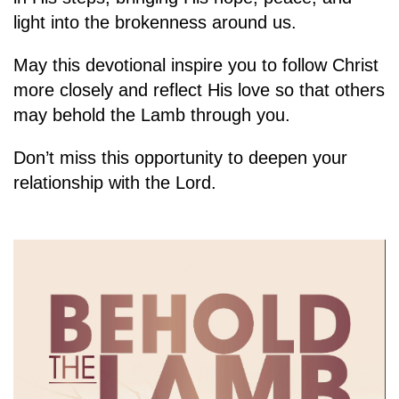
light into the brokenness around us.
May this devotional inspire you to follow Christ
more closely and reflect His love so that others
may behold the Lamb through you.
Don’t miss this opportunity to deepen your
relationship with the Lord.