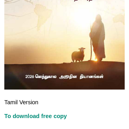
Tamil Version
To download free copy