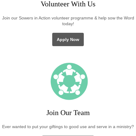
Volunteer With Us
Join our Sowers in Action volunteer programme & help sow the Word
today!
Apply Now
Join Our Team
Ever wanted to put your giftings to good use and serve in a ministry?