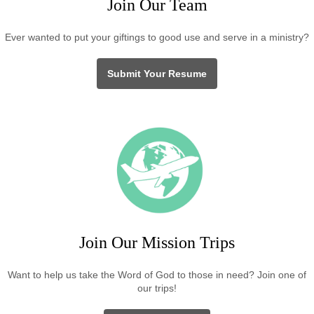
Join Our Team
Ever wanted to put your giftings to good use and serve in a ministry?
Submit Your Resume
Join Our Mission Trips
Want to help us take the Word of God to those in need? Join one of
our trips!