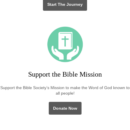
Start The Journey
Support the Bible Mission
Support the Bible Society’s Mission to make the Word of God known to
all people!
Donate Now