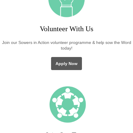
Volunteer With Us
Join our Sowers in Action volunteer programme & help sow the Word
today!
Apply Now