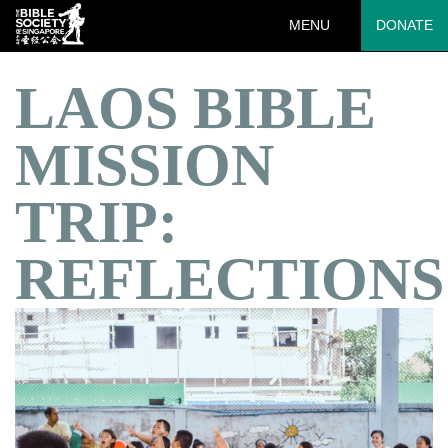
MENU
DONATE
LAOS BIBLE
MISSION
TRIP:
REFLECTIONS