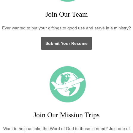
Join Our Team
Ever wanted to put your giftings to good use and serve in a ministry?
Submit Your Resume
Join Our Mission Trips
Want to help us take the Word of God to those in need? Join one of