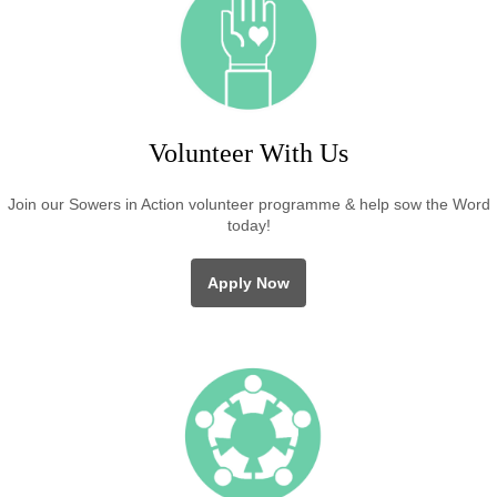
Volunteer With Us
Join our Sowers in Action volunteer programme & help sow the Word
today!
Apply Now