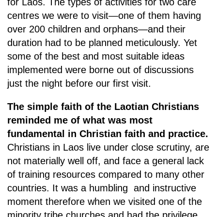
for Laos. The types of activities for two care
centres we were to visit—one of them having
over 200 children and orphans—and their
duration had to be planned meticulously. Yet
some of the best and most suitable ideas
implemented were borne out of discussions
just the night before our first visit.
The simple faith of the Laotian Christians
reminded me of what was most
fundamental in Christian faith and practice.
Christians in Laos live under close scrutiny, are
not materially well off, and face a general lack
of training resources compared to many other
countries. It was a humbling and instructive
moment therefore when we visited one of the
minority tribe churches and had the privilege