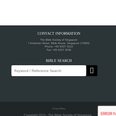
CONTACT INFORMATION
The Bible Society of Singapore
7 Armenian Street, Bible House, Singapore 179932
Phone: +65 6337 3222
Fax: +65 6337 3036
BIBLE SEARCH
Privacy Policy
Copyright 2015 - The Bible Society of Singapore ..