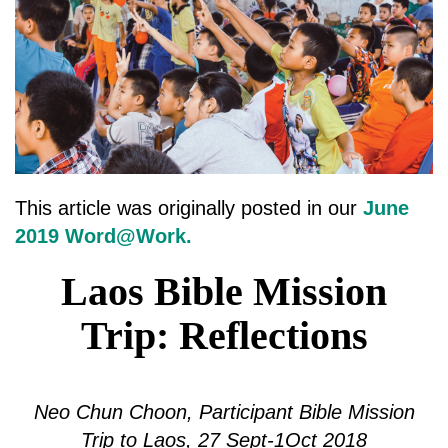
This article was originally posted in our
June
2019 Word@Work.
Laos Bible Mission
Trip: Reflections
Neo Chun Choon, Participant Bible Mission
Trip to Laos, 27 Sept-1Oct 2018