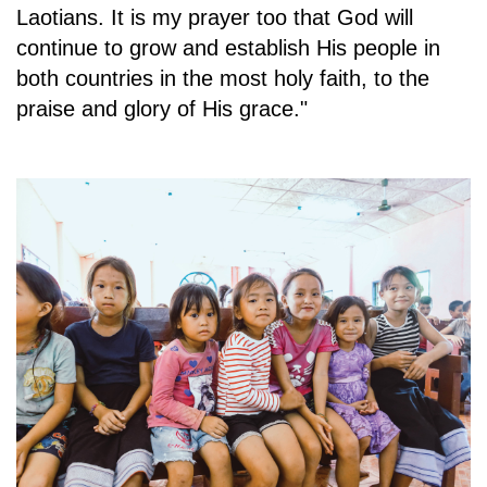
Laotians. It is my prayer too that God will
continue to grow and establish His people in
both countries in the most holy faith, to the
praise and glory of His grace."