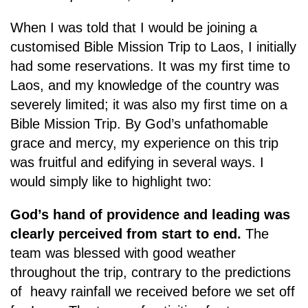
When I was told that I would be joining a
customised Bible Mission Trip to Laos, I initially
had some reservations. It was my first time to
Laos, and my knowledge of the country was
severely limited; it was also my first time on a
Bible Mission Trip. By God’s unfathomable
grace and mercy, my experience on this trip
was fruitful and edifying in several ways. I
would simply like to highlight two:
God’s hand of providence and leading was
clearly perceived from start to end.
The
team was blessed with good weather
throughout the trip, contrary to the predictions
of heavy rainfall we received before we set off