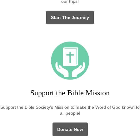
our trips!
Start The Journey
Support the Bible Mission
Support the Bible Society’s Mission to make the Word of God known to
all people!
Donate Now