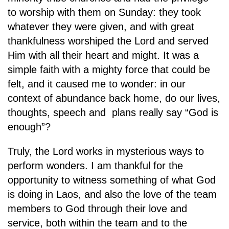
to worship with them on Sunday: they took
whatever they were given, and with great
thankfulness worshiped the Lord and served
Him with all their heart and might. It was a
simple faith with a mighty force that could be
felt, and it caused me to wonder: in our
context of abundance back home, do our lives,
thoughts, speech and plans really say “God is
enough”?
Truly, the Lord works in mysterious ways to
perform wonders. I am thankful for the
opportunity to witness something of what God
is doing in Laos, and also the love of the team
members to God through their love and
service, both within the team and to the